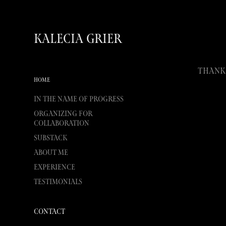
Kalecia Grier
Thank 
HOME
In the Name of Progress
Organizing for
Collaboration
Substack
About Me
Experience
Testimonials
Contact