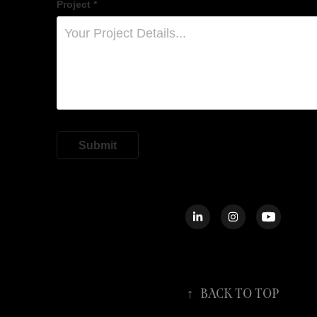
Project *
Submit
↑
Back to Top