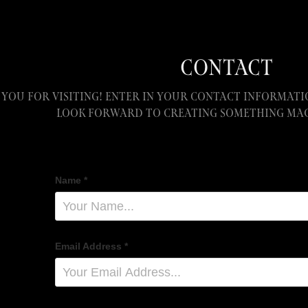
CONTACT
you for visiting! Enter in your contact informatio
look forward to creating something mag
Name *
Email Address *