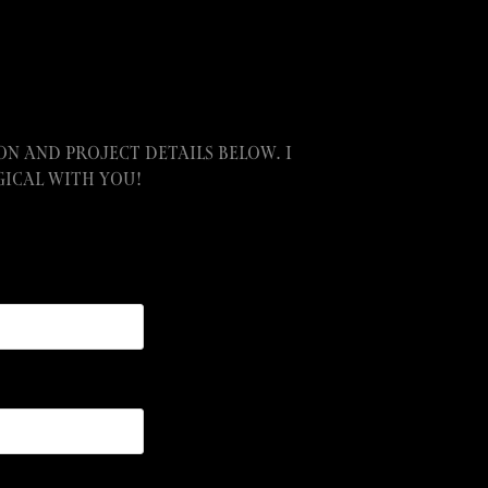
n and project details below. I
ical with you!